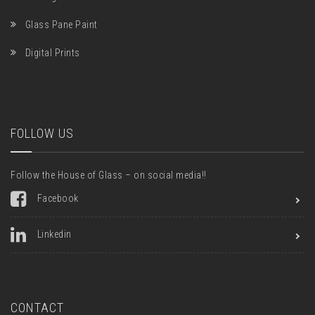
Glass Pane Paint
Digital Prints
FOLLOW US
Follow the House of Glass – on social media!!
Facebook
Linkedin
CONTACT