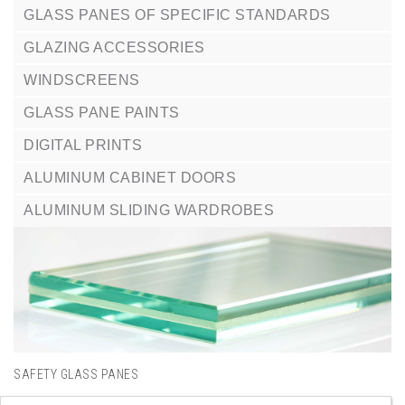
GLASS PANES OF SPECIFIC STANDARDS
GLAZING ACCESSORIES
WINDSCREENS
GLASS PANE PAINTS
DIGITAL PRINTS
ALUMINUM CABINET DOORS
ALUMINUM SLIDING WARDROBES
SAFETY GLASS PANES