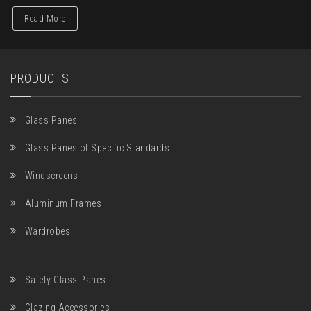
Read More
PRODUCTS
Glass Panes
Glass Panes of Specific Standards
Windscreens
Aluminum Frames
Wardrobes
Safety Glass Panes
Glazing Accessories