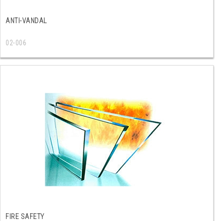
ANTI-VANDAL
02-006
FIRE SAFETY