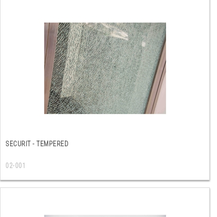
SECURIT - TEMPERED
02-001