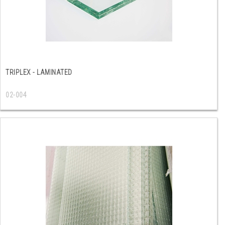
TRIPLEX - LAMINATED
02-004