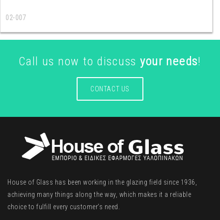
02-007
Call us now to discuss
your needs
!
CONTACT US
House of Glass has been working in the glazing field since 1936,
achieving many things along the way, which makes it a reliable
choice to fulfill every customer’s need.