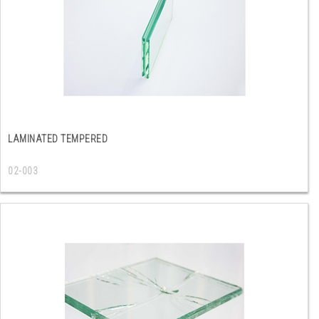
LAMINATED TEMPERED
02-003