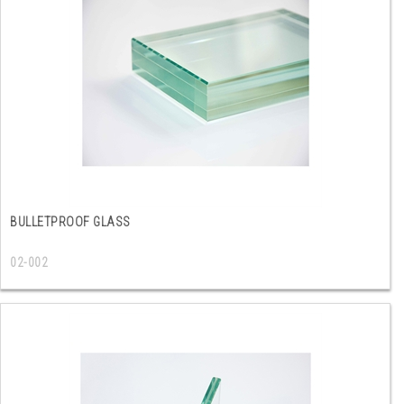
BULLETPROOF GLASS
02-002