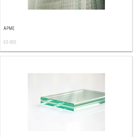
ΑΡΜΕ
02-005