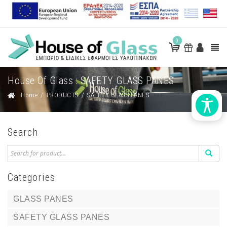
0
House Of Glass : SAFETY GLASS PANES
Home
/
PRODUCTS
/
SAFETY GLASS PANES
Search
Categories
GLASS PANES
SAFETY GLASS PANES