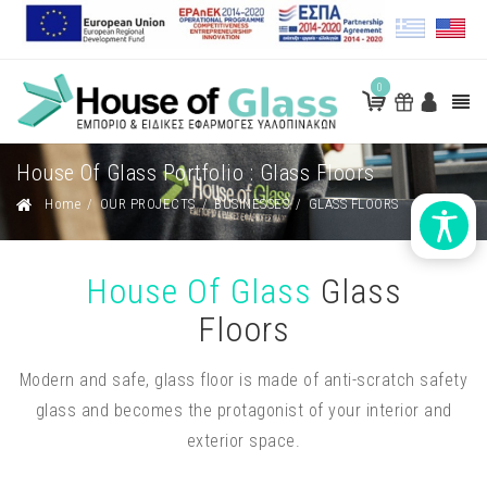
0
House Of Glass Portfolio : Glass Floors
Home
/
OUR PROJECTS
/
BUSINESSES
/
GLASS FLOORS
House Of Glass
Glass
Floors
Modern and safe, glass floor is made of anti-scratch safety
glass and becomes the protagonist of your interior and
exterior space.