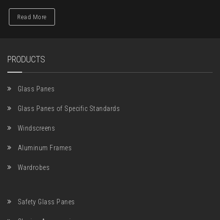
Read More
PRODUCTS
Glass Panes
Glass Panes of Specific Standards
Windscreens
Aluminum Frames
Wardrobes
Safety Glass Panes