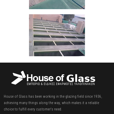
House of Glass has been working in the glazing field since 1936,
achieving many things along the way, which makes it a reliable
choice to fulfill every customer’s need.