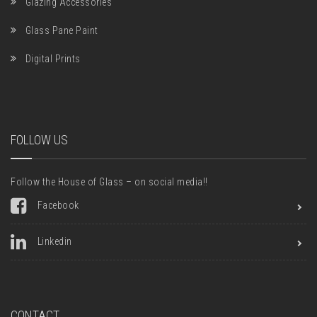
Glazing Accessories
Glass Pane Paint
Digital Prints
FOLLOW US
Follow the House of Glass – on social media!!
Facebook
Linkedin
CONTACT