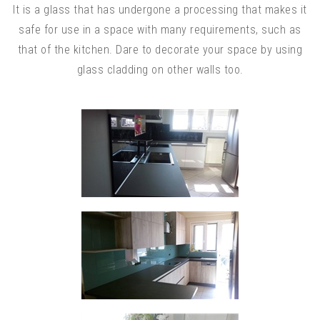
It is a glass that has undergone a processing that makes it
safe for use in a space with many requirements, such as
that of the kitchen. Dare to decorate your space by using
glass cladding on other walls too.