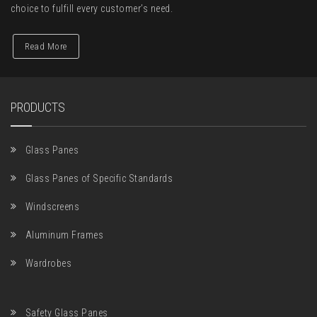
choice to fulfill every customer’s need.
Read More
PRODUCTS
Glass Panes
Glass Panes of Specific Standards
Windscreens
Aluminum Frames
Wardrobes
Safety Glass Panes