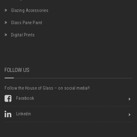
Glazing Accessories
Glass Pane Paint
Digital Prints
FOLLOW US
Follow the House of Glass – on social media!!
Facebook
Linkedin