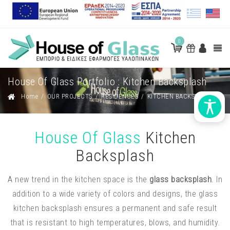
0
House Of Glass Portfolio : Kitchen Backsplash
Home
/
OUR PROJECTS
/
RESIDENCES
/
KITCHEN BACKSPLASH
House Of Glass
Kitchen
Backsplash
A new trend in the kitchen space is the
glass backsplash
. In
addition to a wide variety of colors and designs, the glass
kitchen backsplash ensures a permanent and safe result
that is resistant to high temperatures, blows, and humidity.