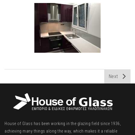
Next
House of Glass has been working in the glazing field since 1936,
achieving many things along the way, which makes it a reliable