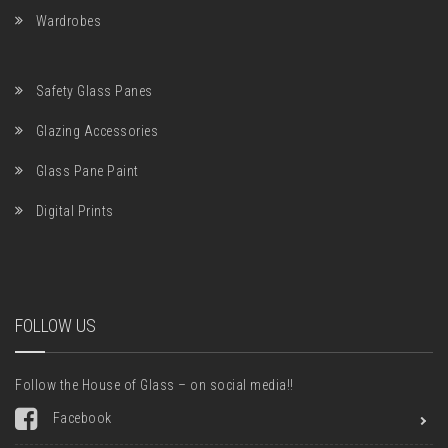
Wardrobes
Safety Glass Panes
Glazing Accessories
Glass Pane Paint
Digital Prints
FOLLOW US
Follow the House of Glass – on social media!!
Facebook