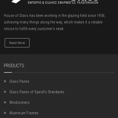
House of Glass has been working in the glazing field since 1936,
achieving many things along the way, which makes it a reliable
choice to fulfill every customer’s need.
Read More
PRODUCTS
Glass Panes
Glass Panes of Specific Standards
Windscreens
Aluminum Frames