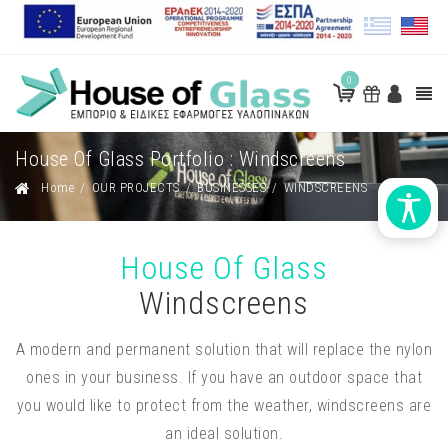
0
House Of Glass Portfolio : Windscreens
Home
/
OUR PROJECTS
/
BUSINESSES
/
WINDSCREENS
House Of Glass
Windscreens
A modern and permanent solution that will replace the nylon
ones in your business. If you have an outdoor space that
you would like to protect from the weather, windscreens are
an ideal solution.