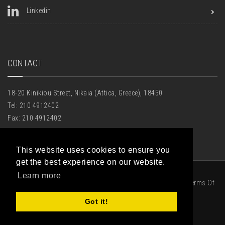
Linkedin
CONTACT
18-20 Kinikiou Street, Nikaia (Attica, Greece), 18450
Tel: 210 4912402
Fax: 210 4912402
Email:
houseofglass@hotmail.gr
This website uses cookies to ensure you
get the best experience on our website.
Learn more
|
Privacy Statement
|
Terms Of
Got it!
Use
|
Πολιτική Cookies
|