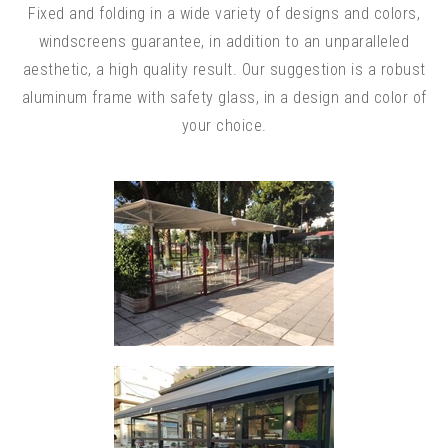
Fixed and folding in a wide variety of designs and colors,
windscreens guarantee, in addition to an unparalleled
aesthetic, a high quality result. Our suggestion is a robust
aluminum frame with safety glass, in a design and color of
your choice.