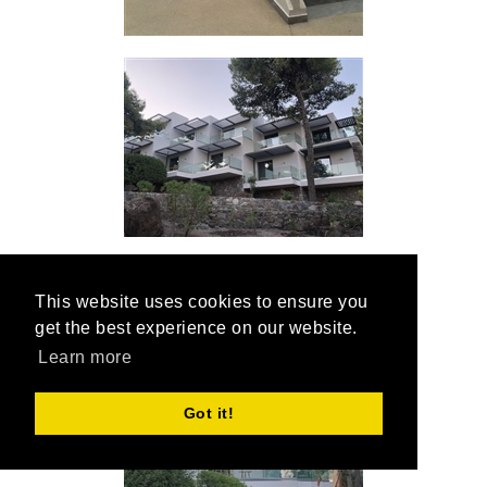
This website uses cookies to ensure you
get the best experience on our website.
Learn more
Got it!