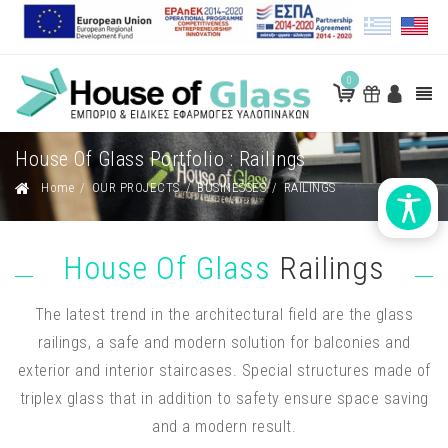
0
House Of Glass Portfolio : Railings
Home
/
OUR PROJECTS
/
BUSINESSES
/
RAILINGS
House Of Glass
Railings
The latest trend in the architectural field are the glass
railings, a safe and modern solution for balconies and
exterior and interior staircases. Special structures made of
triplex glass that in addition to safety ensure space saving
and a modern result.